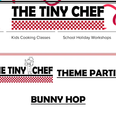
Kids Cooking Classes
School Holiday Workshops