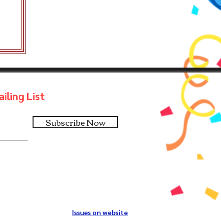
iling List
Subscribe Now
Issues on website