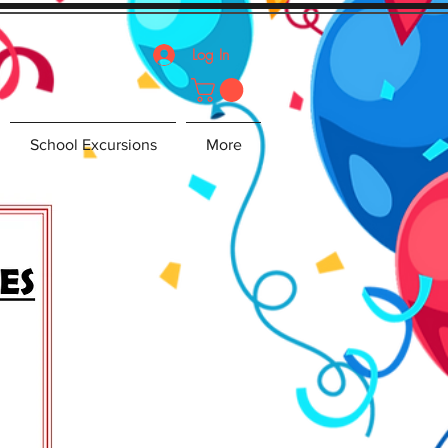
Log In
School Excursions
More