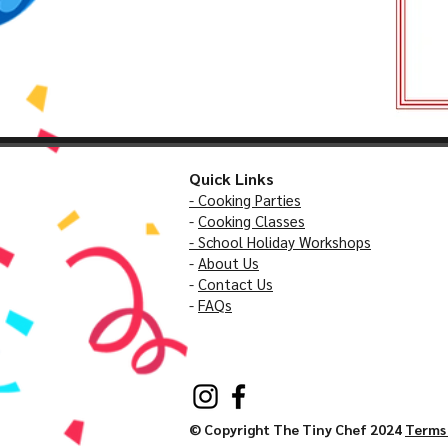
Quick Links
- Cooking Parties
-
Cooking Classes
- School Holiday Workshops
-
About Us
-
Contact Us
-
FAQs
© Copyright The Tiny Chef 2024
Terms