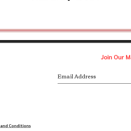
Join Our Ma
 and Conditions