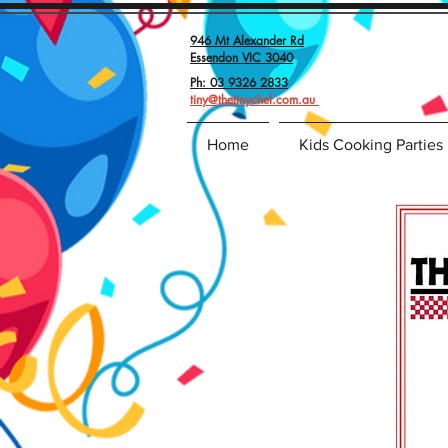
946 Mt Alexander Rd
Essendon VIC 3040
Ph: 03 9326 2833
tiny@thetinychef.com.au
Home
Kids Cooking Parties