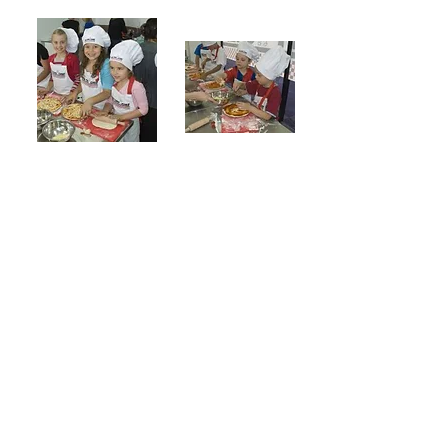
The Tiny Chef has hosted countless cooking for
children at our kitchen in Essendon. If you are
interested in booking a kids cooking party for
your child's birthday party here or want to cook
up something yourself at our social cooking