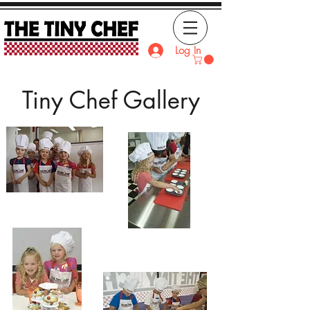
Log In
Tiny Chef Gallery