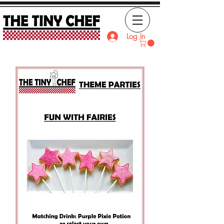
Log In