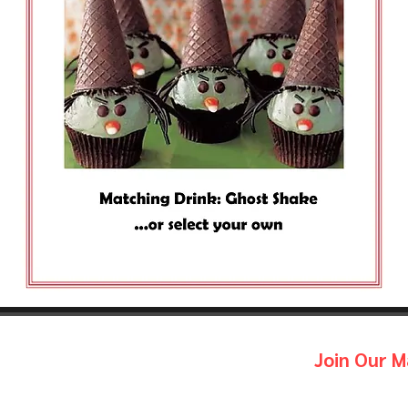
Join Our Ma