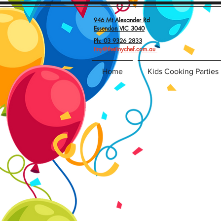
946 Mt Alexander Rd
Essendon VIC 3040
Ph: 03 9326 2833
tiny@thetinychef.com.au
Home
Kids Cooking Parties