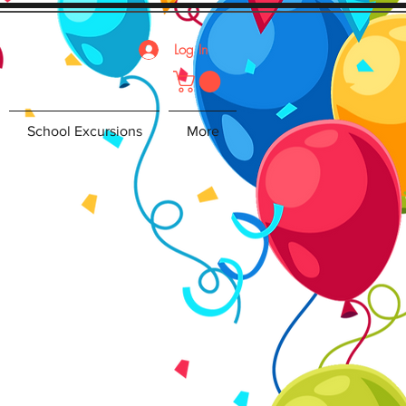
Log In
School Excursions
More