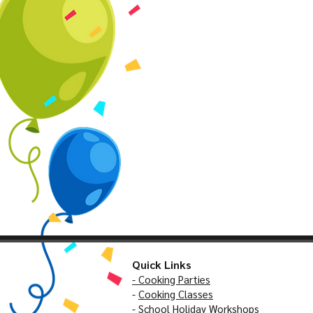
Quick Links
- Cooking Parties
-
Cooking Classes
- School Holiday Workshops