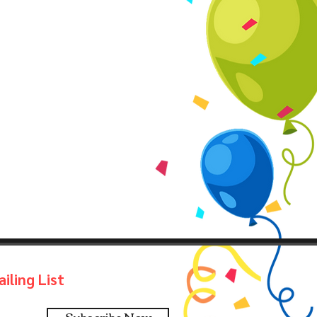
iling List
Subscribe Now