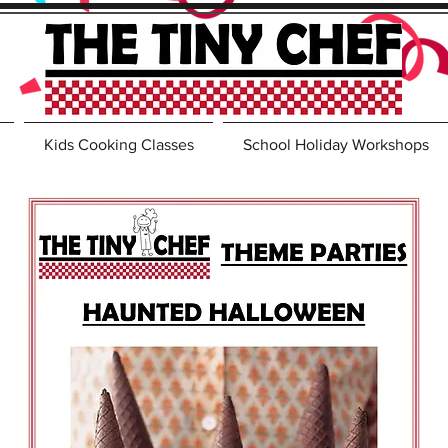
Kids Cooking Classes
School Holiday Workshops