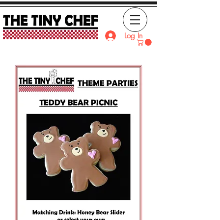
Log In