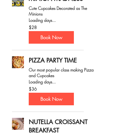
Cute Cupcakes Decorated as The
Minions
Loading days...
28
$28
Australian
dollars
Book Now
PIZZA PARTY TIME
Our most popular class making Pizza
and Cupcakes
Loading days...
36
$36
Australian
dollars
Book Now
NUTELLA CROISSANT
BREAKFAST