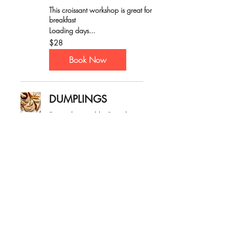
This croissant workshop is great for
breakfast
Loading days...
28
$28
Australian
dollars
Book Now
DUMPLINGS
Fun and enjoyable, Dumpling
workshop!
Loading days...
30
$30
Australian
dollars
Book Now
CRAZY CUPCAKES
Have fun decorating cupcakes