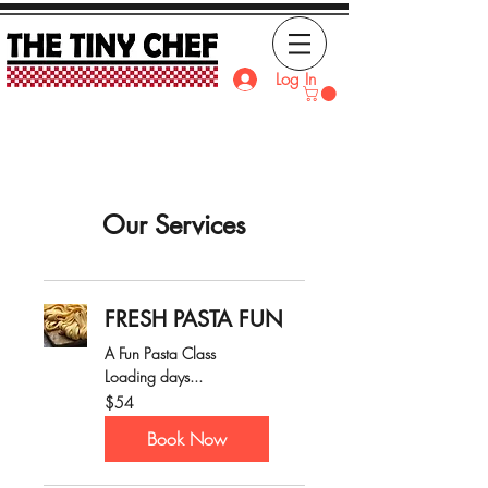
Log In
Our Services
FRESH PASTA FUN
A Fun Pasta Class
Loading days...
54
$54
Australian
dollars
Book Now