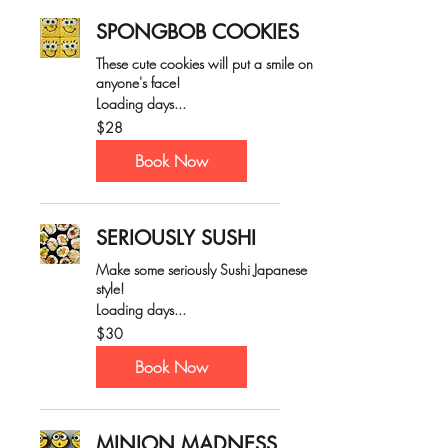
SPONGBOB COOKIES
These cute cookies will put a smile on
anyone's face!
Loading days...
28
$28
Australian
dollars
Book Now
SERIOUSLY SUSHI
Make some seriously Sushi Japanese
style!
Loading days...
30
$30
Australian
dollars
Book Now
MINION MADNESS